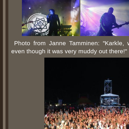
Photo from Janne Tamminen: "Karkle, 
even though it was very muddy out there!"