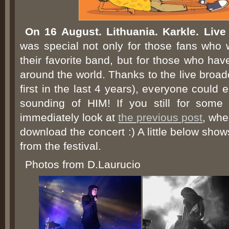
On 16 August. Lithuania. Karkle. Liv
was special not only for those fans who w
their favorite band, but for those who ha
around the world. Thanks to the live broad
first in the last 4 years), everyone could 
sounding of HIM! If you still for some 
immediately look at
the previous post
, whe
download the concert :) A little below show
from the festival.
Photos from D.Laurucio