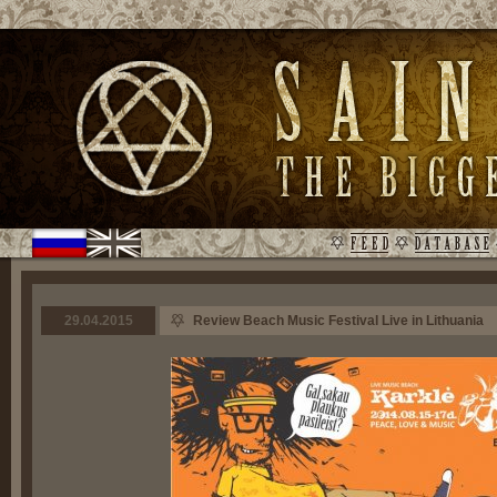
29.04.2015
Review Beach Music Festival Live in Lithuania