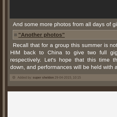
And some more photos from all days of gi
"Another photos"
Recall that for a group this summer is no
HIM back to China to give two full gi
respectively. Let's hope that this time 
down, and performances will be held with 
Added by:
super sheldon
29-04-2015, 10:15