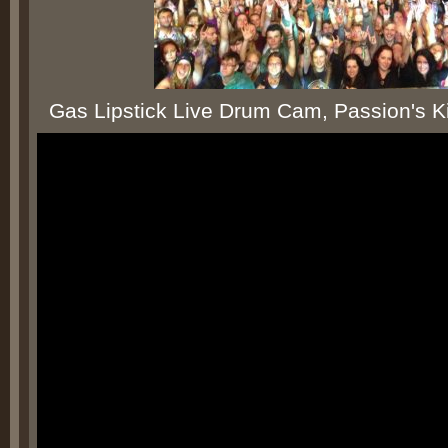
Gas Lipstick Live Drum Cam, Passion's Kil