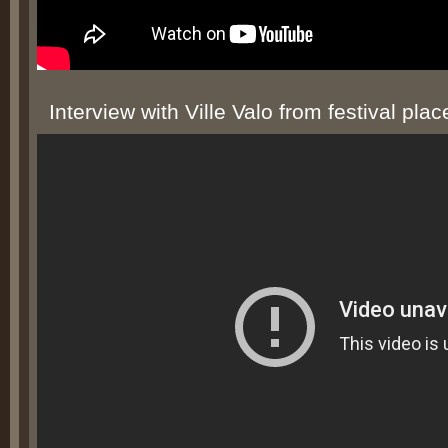
Interview with Ville Valo from festival plac