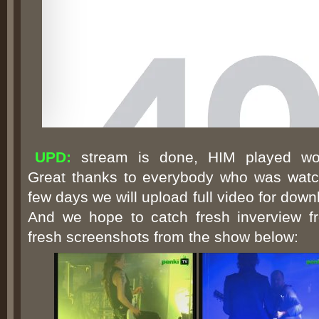
UPD:
stream is done, HIM played wonde
Great thanks to everybody who was watch
few days we will upload full video for dow
And we hope to catch fresh inverview f
fresh screenshots from the show below: