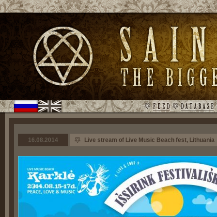
16.08.2014
Live stream of Live Music Beach fest, Lithuania