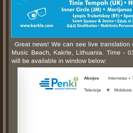
Great news! We can see live translation
Music Beach, Kakrle, Lithuania. Time - 
will be available in window below: