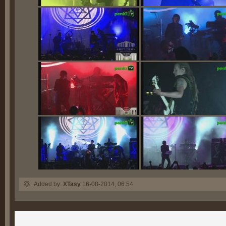
Added by:
XTasy
16-08-2014, 06:54