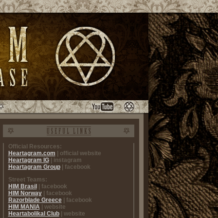
Official Resources:
Heartagram.com
| official website
Heartagram IG
| instagram
Heartagram Group
| facebook
Street Teams:
HIM Brasil
| facebook
HIM Norway
| facebook
Razorblade Greece
| facebook
HIM MANIA
| website
Heartabolikal Club
| website