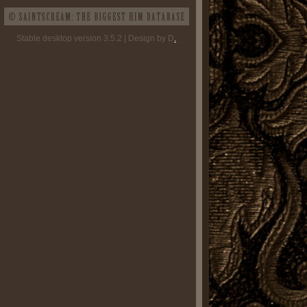
Stable desktop version 3.5.2 | Design by D
.