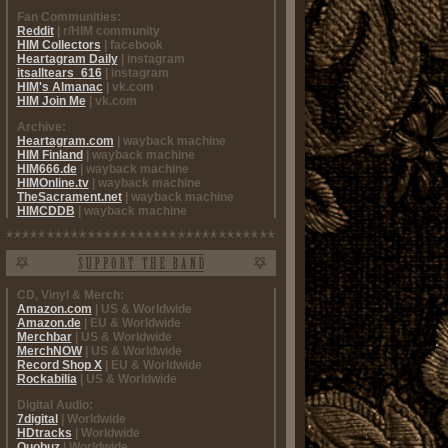
Fan Communities:
Reddit
| r/HIM community
HIM Collectors
| facebook
Heartagram Daily
| instagram
itsalltears_616
| instagram
HIM's Almanac
| vk.com
HIM Join Me
| vk.com
Archive:
Heartagram.com
| wayback machine
HIM Finland
| wayback machine
HIM666.de
| wayback machine
HIMOnline.tv
| wayback machine
TheSacrament.net
| wayback machine
HIMCDDB
| wayback machine
CD, Vinyl & Merch:
Amazon.com
| US & Worldwide
Amazon.de
| EU & Worldwide
Merchbar
| US & Worldwide
MerchNOW
| US & Worldwide
Record Shop X
| EU & Worldwide
Rockabilia
| US & Worldwide
Digital Audio:
7digital
| Worldwide
HDtracks
| Worldwide
Quobuz
| Worldwide