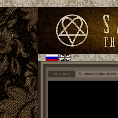
28.04.2014
Вилле и Миге отвечают