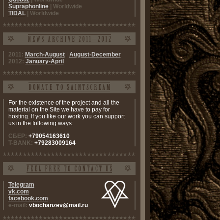
Supraphonline
| Worldwide
TIDAL
| Worldwide
2011:
March-August
|
August-December
2012:
January-April
For the existence of the project and all the
material on the Site we have to pay for
hosting. If you like our work you can support
us in the following ways:
СБЕР:
+79054163610
T-BANK:
+79283009164
Telegram
vk.com
facebook.com
e-mail:
vbochanzev@mail.ru