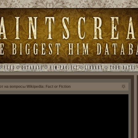
 на вопросы Wikipedia: Fact or Fiction