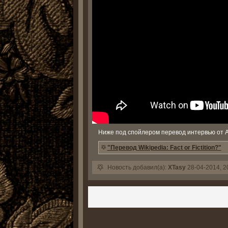
Ниже под спойлером перевод интервью от 
"Перевод Wikipedia: Fact or Fictition?"
Новость добавил(а):
XTasy
28-04-2014, 2