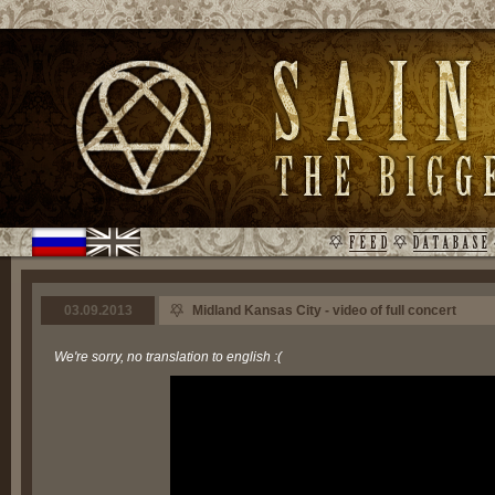
03.09.2013
Midland Kansas City - video of full concert
We're sorry, no translation to english :(