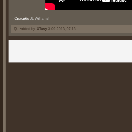
Спасибо
JL Williams
!
Added by:
XTasy
3-09-2013, 07:13