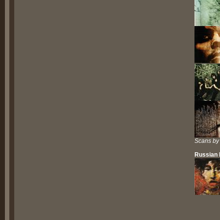
Scans by
Russian 