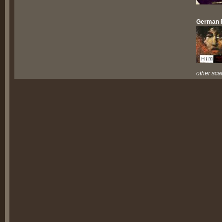
German 
other sca