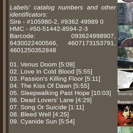
Labels' catalog numbers and other
identificators:
Sire - #105980-2, #9362 49989 0
HMC - #50-51442-8594-2-3
Barcode: 093624998907,
6430022400566, 4607173153791,
4601250352848
01. Venus Doom [5:08]
02. Love In Cold Blood [5:55]
03. Passion's Killing Floor [5:11]
04. The Kiss Of Dawn [5:55]
05. Sleepwalking Past Hope [10:03]
Scans by
06. Dead Lovers' Lane [4:29]
Russian
07. Song Or Suicide [1:11]
08. Bleed Well [4:25]
09. Cyanide Sun [5:54]