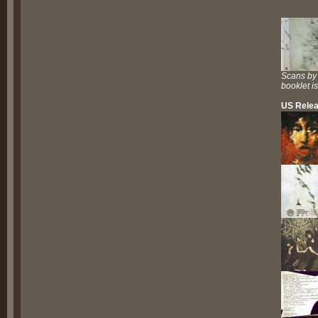
Scans by
booklet i
US Relea