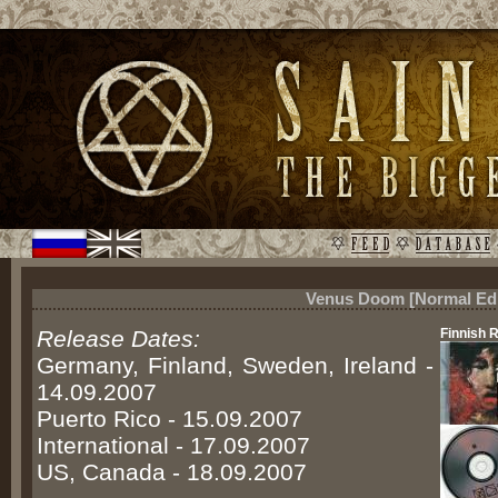
Venus Doom [Normal Edi
Release Dates:
Finnish 
Germany, Finland, Sweden, Ireland -
14.09.2007
Puerto Rico - 15.09.2007
International - 17.09.2007
US, Canada - 18.09.2007