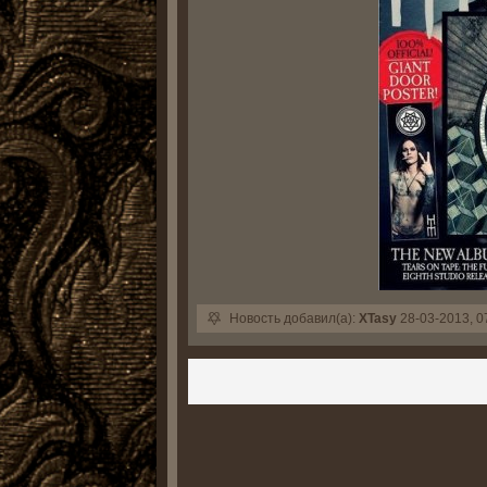
Новость добавил(а):
XTasy
28-03-2013, 0