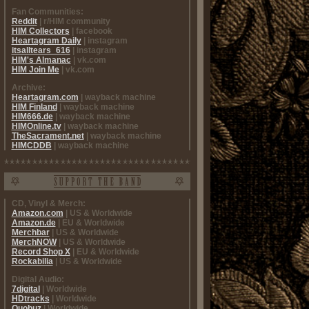
Fan Communities:
Reddit
| r/HIM community
HIM Collectors
| facebook
Heartagram Daily
| instagram
itsalltears_616
| instagram
HIM's Almanac
| vk.com
HIM Join Me
| vk.com
Archive:
Heartagram.com
| wayback machine
HIM Finland
| wayback machine
HIM666.de
| wayback machine
HIMOnline.tv
| wayback machine
TheSacrament.net
| wayback machine
HIMCDDB
| wayback machine
CD, Vinyl & Merch:
Amazon.com
| US & Worldwide
Amazon.de
| EU & Worldwide
Merchbar
| US & Worldwide
MerchNOW
| US & Worldwide
Record Shop X
| EU & Worldwide
Rockabilia
| US & Worldwide
Digital Audio:
7digital
| Worldwide
HDtracks
| Worldwide
Quobuz
| Worldwide