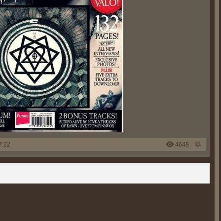
7:22
4648