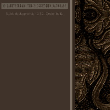
Stable desktop version 3.5.2 | Design by D
.