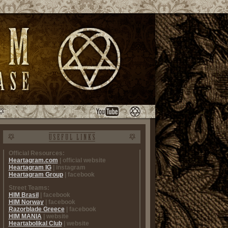
Official Resources:
Heartagram.com
| official website
Heartagram IG
| instagram
Heartagram Group
| facebook
Street Teams:
HIM Brasil
| facebook
HIM Norway
| facebook
Razorblade Greece
| facebook
HIM MANIA
| website
Heartabolikal Club
| website