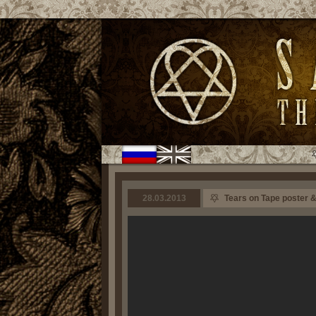
28.03.2013
Tears on Tape poster &