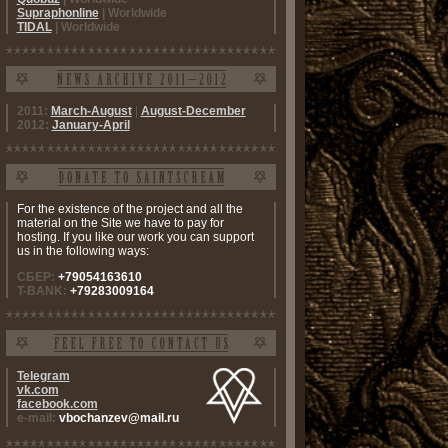
Supraphonline
| Worldwide
TIDAL
| Worldwide
2011:
March-August
|
August-December
2012:
January-April
For the existence of the project and all the
material on the Site we have to pay for
hosting. If you like our work you can support
us in the following ways:
СБЕР:
+79054163610
T-BANK:
+79283009164
Telegram
vk.com
facebook.com
e-mail:
vbochanzev@mail.ru