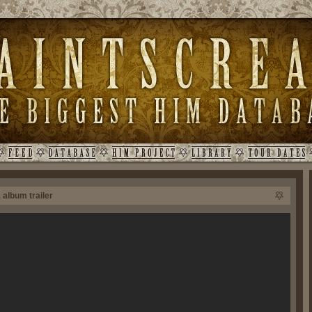
 album trailer