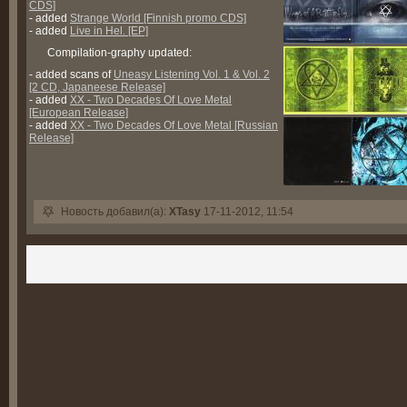
CDS]
- added
Strange World [Finnish promo CDS]
- added
Live in Hel. [EP]
Compilation-graphy updated:
- added scans of
Uneasy Listening Vol. 1 & Vol. 2
[2 CD, Japaneese Release]
- added
XX - Two Decades Of Love Metal
[European Release]
- added
XX - Two Decades Of Love Metal [Russian
Release]
Новость добавил(а):
XTasy
17-11-2012, 11:54