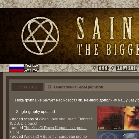
17.11.2012
Обновления базы релизов
Пока группа не балует нас новостями, немного дополним нашу базу 
Single-graphy updated:
- added scans of
When Love And Death Embrace
[CDS, Digipack]
- added
The Kiss Of Dawn [Japaneese promo
CDS]
- added
Wings Of A Butterfly [European promo