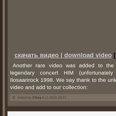
скачать видео | download video
[
Another rare video was added to the n
legendary concert HIM (unfortunately 
Ilosaarirock 1998. We say thank to the un
video and add to our collection:
Added by:
XTasy
6-11-2013, 08:21