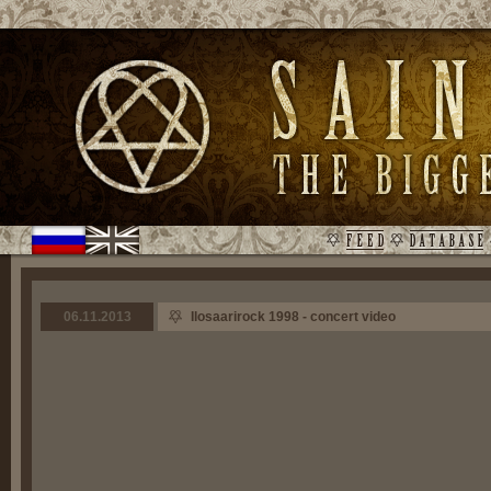
06.11.2013
Ilosaarirock 1998 - concert video